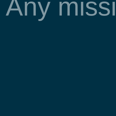
Any miss